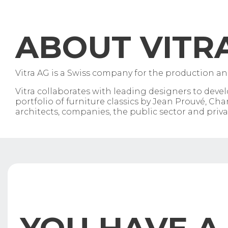
ABOUT VITR
Vitra AG is a Swiss company for the production and
Vitra collaborates with leading designers to dev
portfolio of furniture classics by Jean Prouvé, 
architects, companies, the public sector and privat