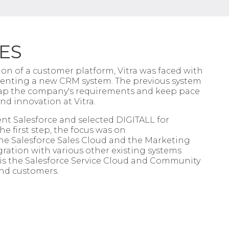
ES
ision of a customer platform,
Vitra
was faced with
menting a
new CRM system. The previous system
ap the company's requirements and keep
pace
and innovation at
Vitra
.
nt Salesforce and selected
DIGITALL
for
e first step, the focus was on
he Salesforce Sales Cloud and the
Marketing
gration with various
other existing systems
is the
Salesforce Service Cloud and Community
nd customers.