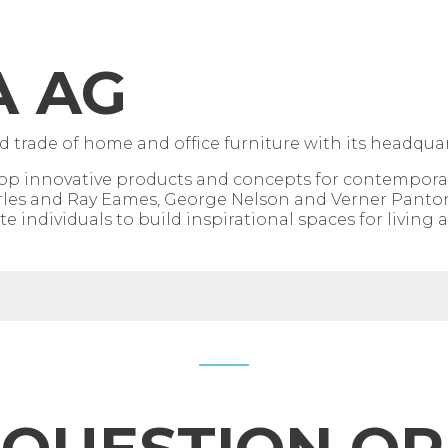
A AG
 trade of home and office furniture with its headquart
elop innovative products and concepts for contempor
Charles and Ray Eames, George Nelson and Verner Panto
e individuals to build inspirational spaces for living