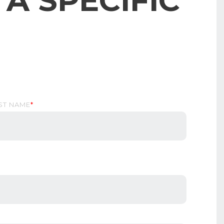
A SPECIFIC
ST NAME
*