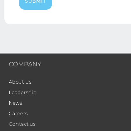
COMPANY
About Us
Leadership
News
Careers
Contact us