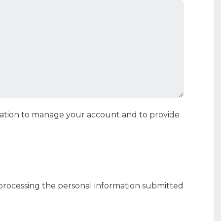
rmation to manage your account and to provide
 processing the personal information submitted