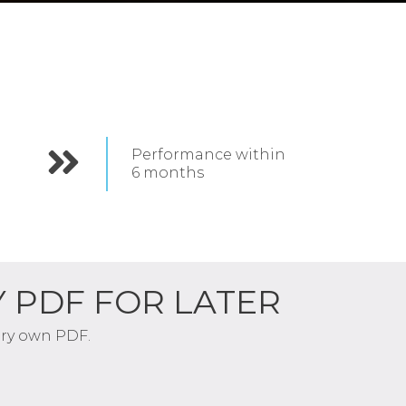
Performance within
6
months
Y PDF FOR LATER
very own PDF.