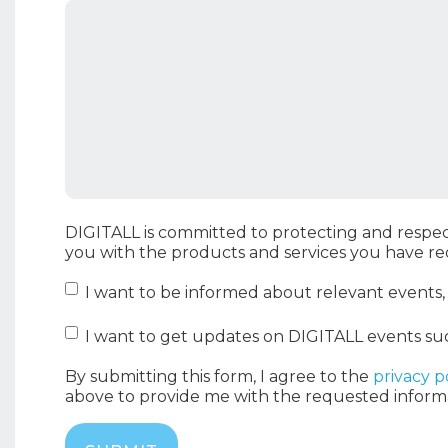
DIGITALL is committed to protecting and respec
you with the products and services you have r
I want to be informed about relevant events
I want to get updates on DIGITALL events su
By submitting this form, I agree to the
privacy p
above to provide me with the requested inform