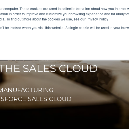
ur computer. These cookies are used to collect information about how you interact w
tion in order to improve and customize your browsing experience and for analytics
dia. To find out more about the cookies we use, see our Privacy Policy
on’t be tracked when you visit this website. A single cookie will be used in your b
AG
THE SALES CLOUD
/MANUFACTURING
ESFORCE SALES CLOUD