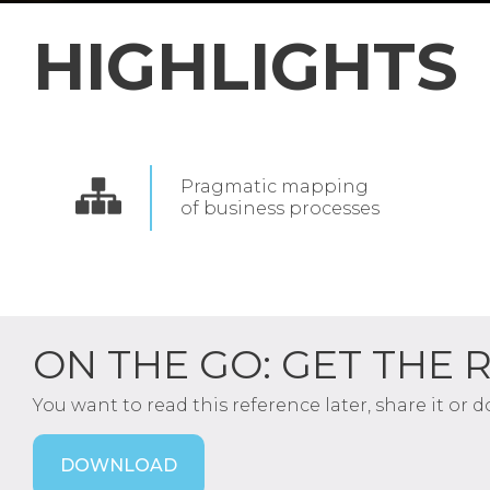
HIGHLIGHTS
Pragmatic mapping
of
business processes
ON THE GO: GET THE 
You want to read this reference later, share it or 
DOWNLOAD