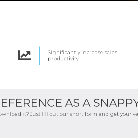
Significantly increase
sales
productivity
REFERENCE AS A SNAPP
download it? Just fill out our short form and get your 