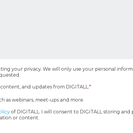
ting your privacy. We will only use your personal info
equested.
, content, and updates from DIGITALL.
*
ch as webinars, meet-ups and more.
olicy
of DIGITALL. I will consent to DIGITALL storing and
ation or content.