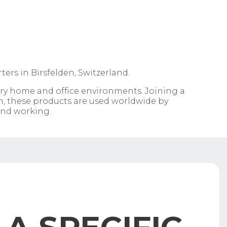
ers in Birsfelden, Switzerland.
ary home and office environments. Joining a
n, these products are used worldwide by
 and working.