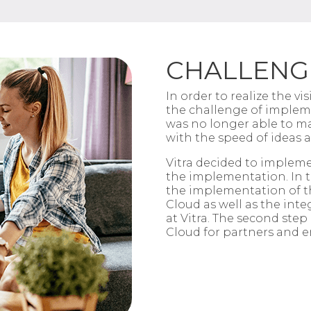
CHALLENG
In order to realize the v
the challenge of imple
was no longer
able to m
with the speed of ideas 
Vitra
decided to impleme
the
implementation. In th
the
implementation of t
Cloud as well as the inte
at
Vitra
. The second step 
Cloud for
partners and e