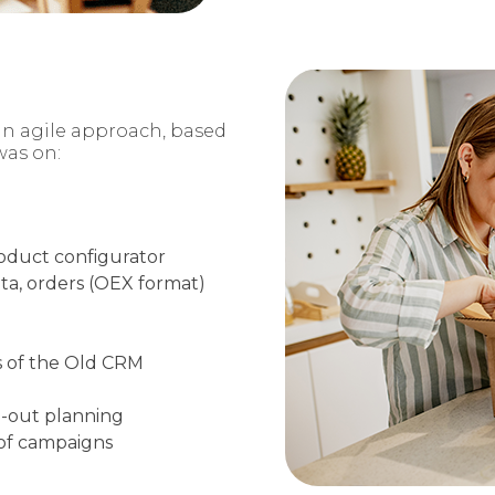
an agile
approach, based
was on:
roduct
configurator
ta, orders
(OEX format)
 of the Old
CRM
l-out planning
 of campaigns