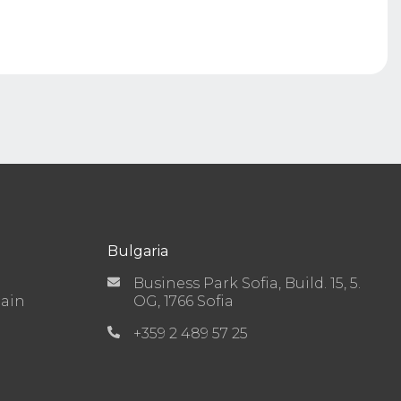
Bulgaria
Business Park Sofia, Build. 15, 5.
Main
OG, 1766 Sofia
+359 2 489 57 25