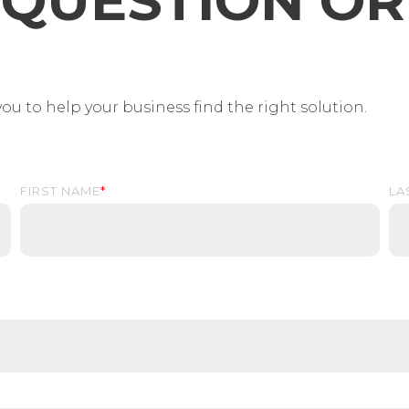
QUESTION OR 
ou to help your business find the right solution.
FIRST NAME
*
LA