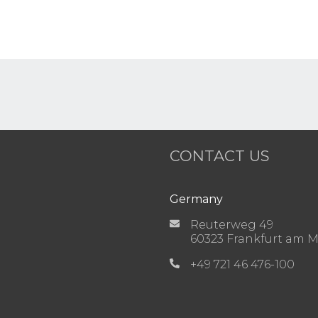
CONTACT US
Germany
Reuterweg 49
60323 Frankfurt am 
+49 721 46 476-100