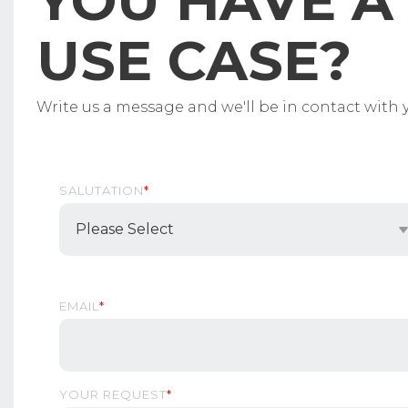
YOU HAVE A 
USE CASE?
Write us a message and we'll be in contact with y
SALUTATION
*
EMAIL
*
YOUR REQUEST
*