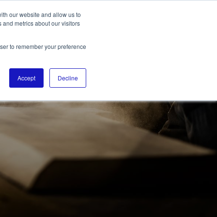
ith our website and allow us to
 and metrics about our visitors
rowser to remember your preference
Accept
Decline