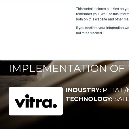
This website stores cookies on yo
remember you. We use this informa
both on this website and other me
If you decline, your information w
VITRA 
not to be tracked.
IMPLEMENTATION OF 
INDUSTRY:
RETAIL
TECHNOLOGY:
SAL