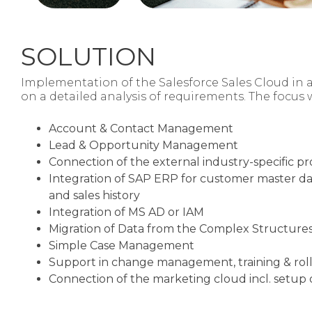
SOLUTION
Implementation of the Salesforce Sales Cloud in 
on a detailed analysis of requirements. The
focus 
Account & Contact Management
Lead & Opportunity Management
Connection of the external industry-specific p
Integration of SAP ERP for customer master da
and sales history
Integration of MS AD or IAM
Migration of Data from the Complex Structures
Simple Case Management
Support in change management, training & rol
Connection of the marketing cloud incl. setup