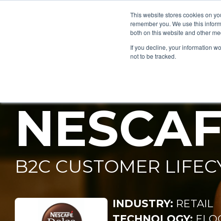
This website stores cookies on yo
remember you. We use this informa
both on this website and other me
If you decline, your information w
NESTLÉ
not to be tracked.
NESCAF
B2C CUSTOMER LIFEC
INDUSTRY:
RETAIL
TECHNOLOGY:
ELO