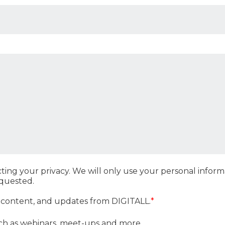
ting your privacy. We will only use your personal info
equested.
, content, and updates from DIGITALL.
*
ch as webinars, meet-ups and more.