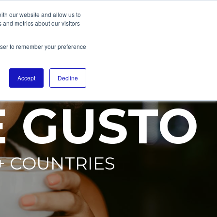
ith our website and allow us to
 and metrics about our visitors
rowser to remember your preference
Accept
Decline
E GUSTO
+ COUNTRIES