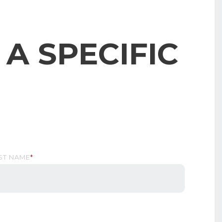
A SPECIFIC
ST NAME
*