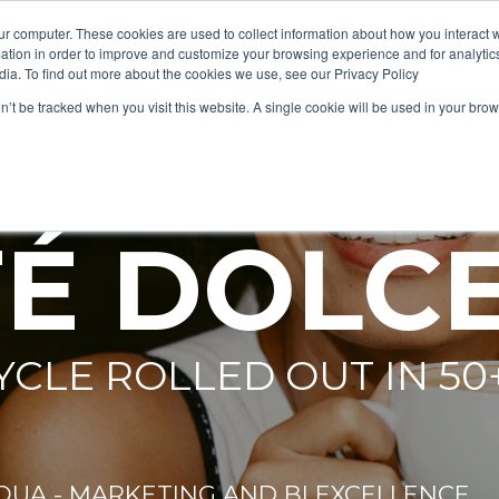
ur computer. These cookies are used to collect information about how you interact w
tion in order to improve and customize your browsing experience and for analytics
dia. To find out more about the cookies we use, see our Privacy Policy
on’t be tracked when you visit this website. A single cookie will be used in your b
 -
É DOLC
YCLE ROLLED OUT IN 50
QUA - MARKETING AND BI EXCELLENCE