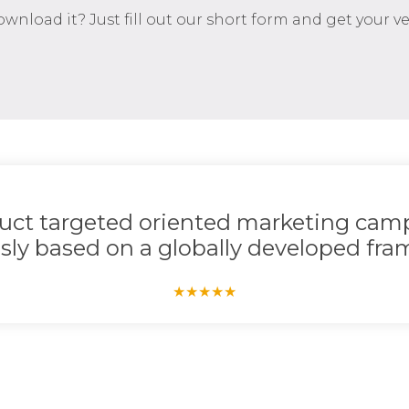
download it? Just fill out our short form and get your 
duct targeted oriented marketing camp
sly based on a globally developed fram
★
★
★
★
★