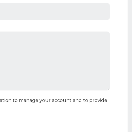
rmation to manage your account and to provide