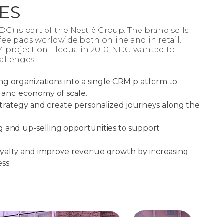
ES
) is part of the Nestlé Group. The brand sells
ee pads worldwide both online and in retail.
M project on Eloqua in 2010, NDG wanted to
allenges​
ng organizations into a single CRM platform to
 and economy of scale.
rategy and create personalized journeys along the
ng and up-selling opportunities to support
oyalty and improve revenue growth by increasing
ss.