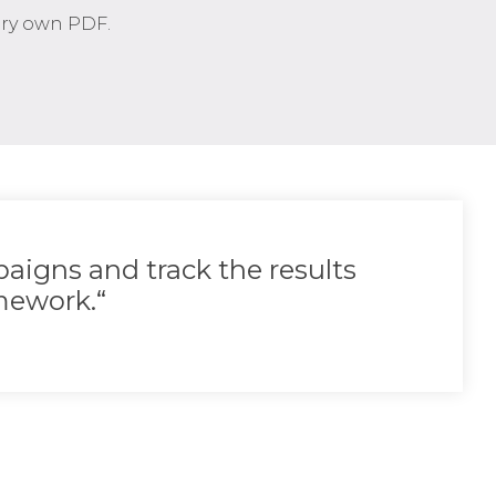
very own PDF.
aigns and track the results
ework.“​