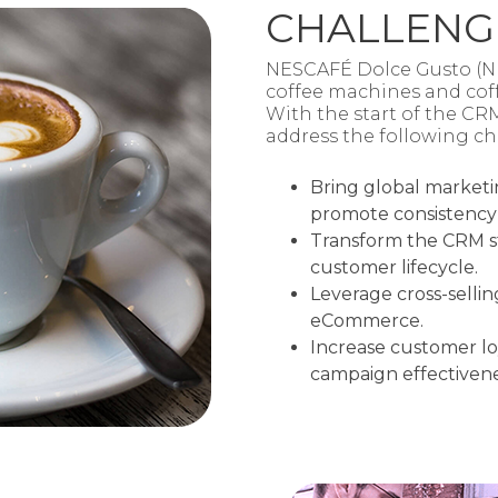
CHALLENG
NESCAFÉ Dolce Gusto (NDG
coffee machines and coff
With the start of the CR
address the following ch
Bring global marketi
promote consistency
Transform the CRM st
customer lifecycle.​
Leverage cross-selli
eCommerce.
Increase customer l
campaign effectivene