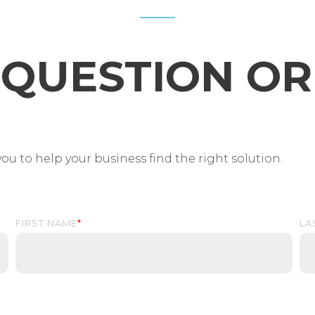
QUESTION OR 
ou to help your business find the right solution.
FIRST NAME
*
LA