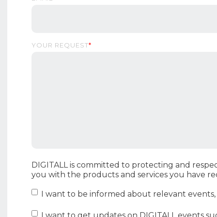
YOUR REQUEST
*
DIGITALL is committed to protecting and respec
you with the products and services you have r
I want to be informed about relevant events
I want to get updates on DIGITALL events su