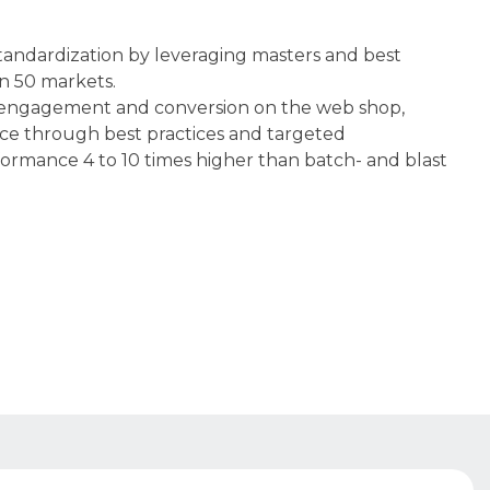
tandardization by leveraging masters and best
n 50 markets.​
engagement and conversion on the web shop,
e through best practices and targeted
rmance 4 to 10 times higher than batch- and blast