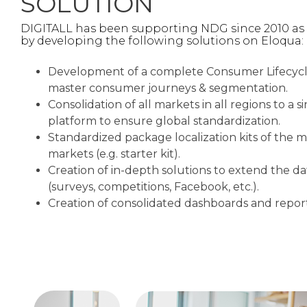
SOLUTION
DIGITALL has been supporting NDG since 2010 as
by developing the following solutions on Eloqua: ​
Development of a complete Consumer Lifecyc
master consumer journeys & segmentation.
Consolidation of all markets in all regions to a
platform to ensure global standardization.​
Standardized package localization kits of the 
markets (e.g. starter kit).​
Creation of in-depth solutions to extend the d
(surveys, competitions, Facebook, etc.).​
Creation of consolidated dashboards and report