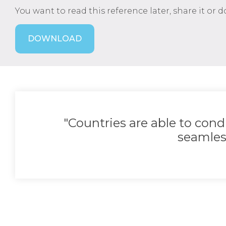
You want to read this reference later, share it or 
DOWNLOAD
"Countries are able to con
seamles