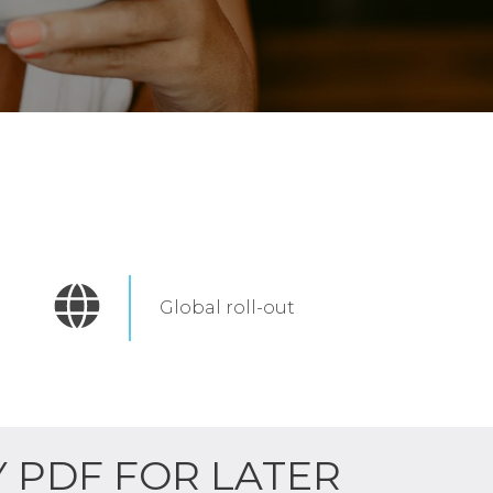
Global roll-out
Y PDF FOR LATER