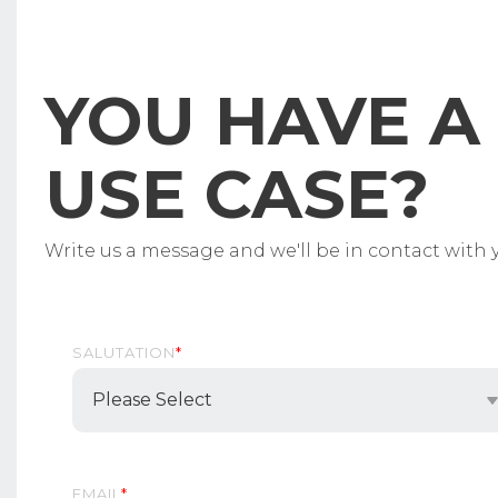
YOU HAVE A 
USE CASE?
Write us a message and we'll be in contact with y
SALUTATION
*
EMAIL
*