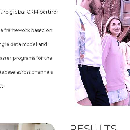
 the global CRM partner
le framework based on
 single data model and
master programs for the
atabase across channels
s.
RESULTS