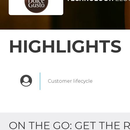
HIGHLIGHTS
Customer lifecycle
ON THE GO: GET THE 