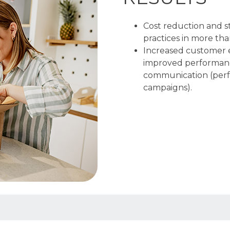
Cost reduction and s
practices in more tha
Increased customer 
improved performanc
communication (perfo
campaigns).