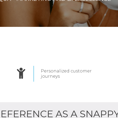
Personalized customer
journeys
REFERENCE AS A SNAPP