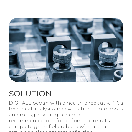
SOLUTION
DIGITALL began with a health check at KIPP: a
technical analysis and evaluation of processes
and roles, providing concrete
recommendations for action. The result: a
complete greenfield rebuild with a clean