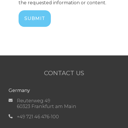
the requested information or content.
CONTACT US
Germany
Reuterweg 49
60323 Frankfurt am Main
+49 721 46 476-100