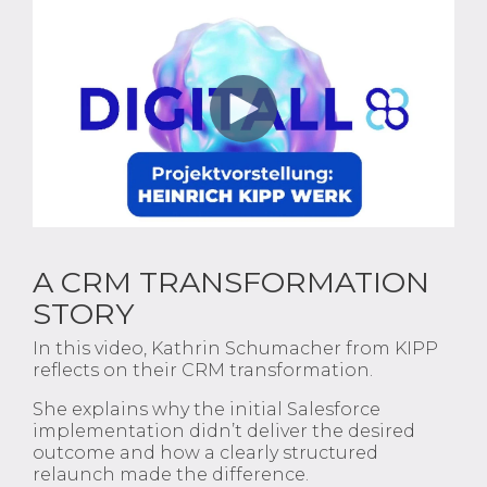
A CRM TRANSFORMATION
STORY
In this video, Kathrin Schumacher from KIPP
reflects on their CRM transformation.
She explains why the initial Salesforce
implementation didn’t deliver the desired
outcome and how a clearly structured
relaunch made the difference.