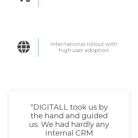
International rollout with
high user adoption
"DIGITALL took us by
the hand and guided
us. We had hardly any
internal CRM