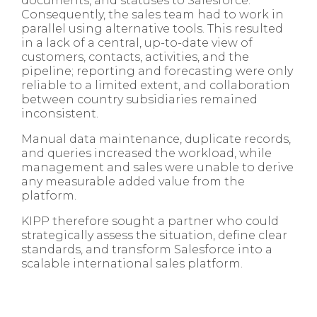
documents, and statuses to Salesforce.
Consequently, the sales team had to work in
parallel using alternative tools. This resulted
in a lack of a central, up-to-date view of
customers, contacts, activities, and the
pipeline; reporting and forecasting were only
reliable to a limited extent, and collaboration
between country subsidiaries remained
inconsistent.
Manual data maintenance, duplicate records,
and queries increased the workload, while
management and sales were unable to derive
any measurable added value from the
platform.
KIPP therefore sought a partner who could
strategically assess the situation, define clear
standards, and transform Salesforce into a
scalable international sales platform.