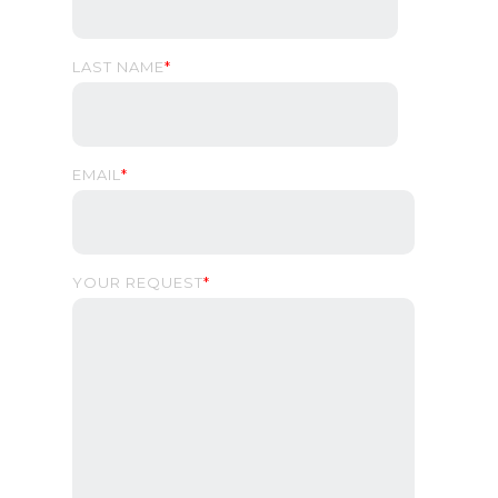
LAST NAME
*
EMAIL
*
YOUR REQUEST
*