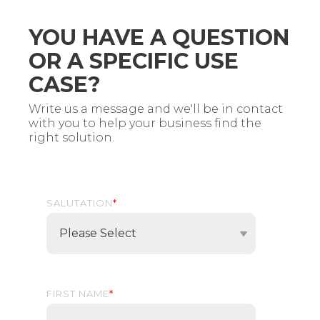
YOU HAVE A QUESTION
OR A SPECIFIC USE
CASE?
Write us a message and we'll be in contact
with you to help your business find the
right solution.
SALUTATION
*
FIRST NAME
*