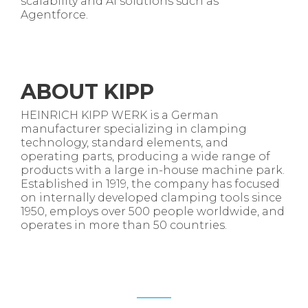
scalability and AI solutions such as
Agentforce
.
ABOUT
KIPP
HEINRICH KIPP WERK is a German
manufacturer specializing in clamping
technology, standard elements, and
operating parts, producing a wide range of
products with a large in-house machine park.
Established in 1919, the company has focused
on internally developed clamping tools since
1950, employs over 500 people worldwide, and
operates in more than 50 countries.