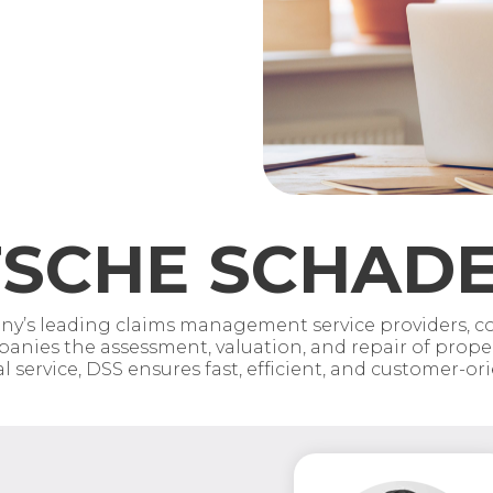
SCHE SCHADE
’s leading claims management service providers, cov
anies the assessment, valuation, and repair of propert
service, DSS ensures fast, efficient, and customer-or