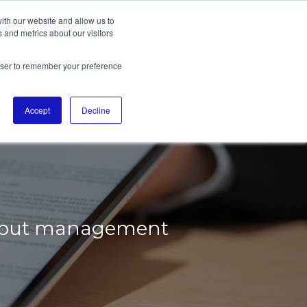
ith our website and allow us to
 and metrics about our visitors
rowser to remember your preference
ADEN-
Accept
Decline
 input management