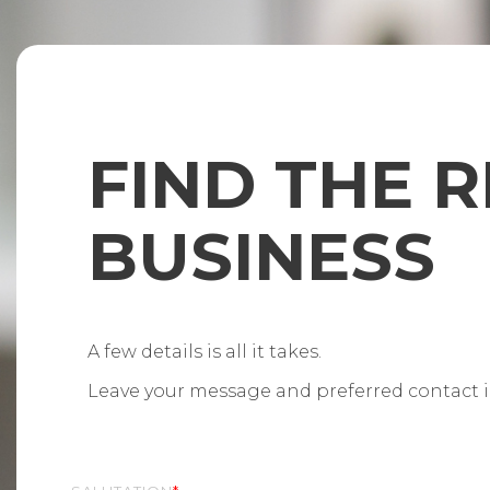
FIND THE R
BUSINESS
A few details is all it takes.
Leave your message and preferred contact in