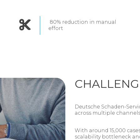
80% reduction in manual
effort
CHALLENG
Deutsche Schaden‑Servic
across multiple channel
With around 15,000 cases
scalability bottleneck an