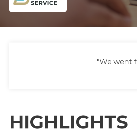
"We went f
HIGHLIGHTS