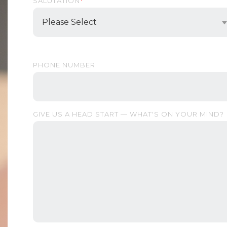
SALUTATION
*
PHONE NUMBER
GIVE US A HEAD START — WHAT'S ON YOUR MIND?