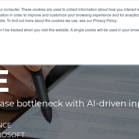
ur computer. These cookies are used to collect information about how you interact w
tion in order to improve and customize your browsing experience and for analytics
dia. To find out more about the cookies we use, see our Privacy Policy
on’t be tracked when you visit this website. A single cookie will be used in your b
HE SCH
E
case bottleneck with AI‑driven
NCE
ROSOFT