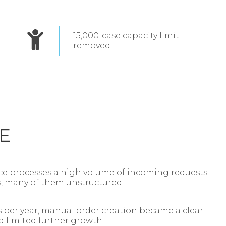
15,000‑case capacity limit
removed
E
e processes a high volume of incoming requests
s, many of them unstructured.
 per year, manual order creation became a clear
d limited further growth.