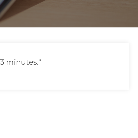
3 minutes."