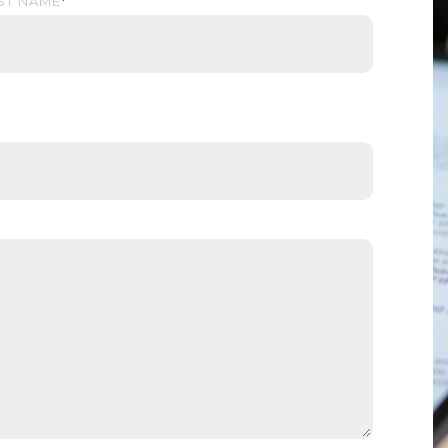
ST NAME
*