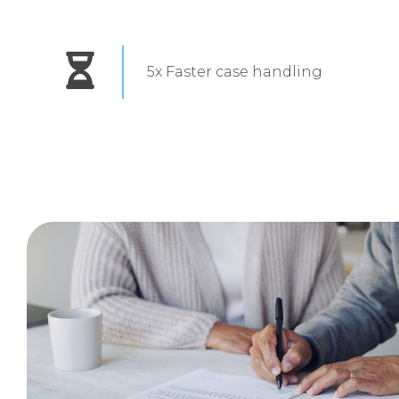
5x Faster case handling