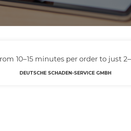
rom 10–15 minutes per order to just 2–
DEUTSCHE SCHADEN‑SERVICE GMBH