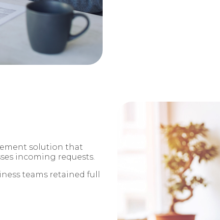
ement solution that
sses incoming requests.
iness teams retained full