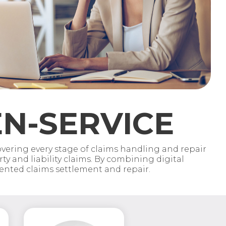
N-SERVICE
ering every stage of claims handling and repair
y and liability claims. By combining digital
iented claims settlement and repair.