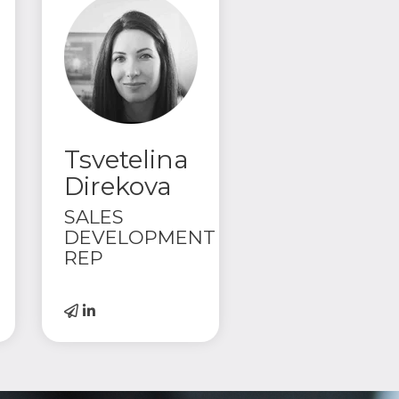
Tsvetelina
Direkova
SALES
DEVELOPMENT
REP