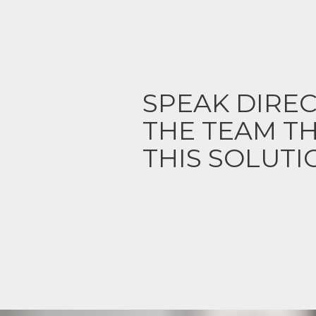
SPEAK DIREC
THE TEAM TH
THIS SOLUTI