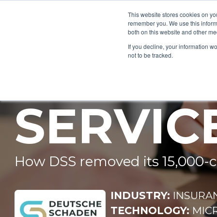
This website stores cookies on yo
remember you. We use this informa
both on this website and other me
If you decline, your information w
DEUTSC
not to be tracked.
SERVIC
How DSS removed its 15,000‑
INDUSTRY:
INSURA
TECHNOLOGY:
MIC