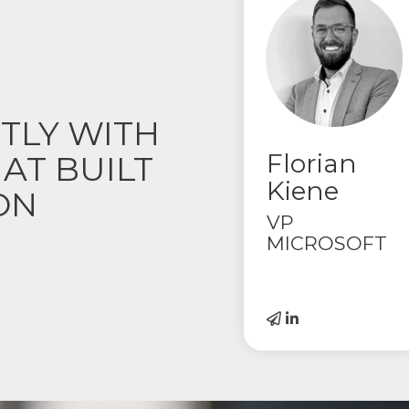
TLY WITH
Florian
AT BUILT
Kiene
ON
VP
MICROSOFT