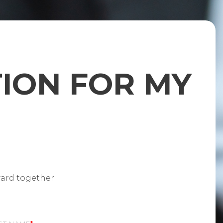
TION FOR MY
ward together.