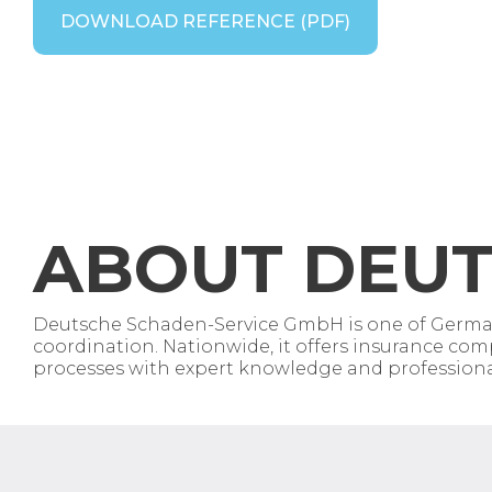
DOWNLOAD REFERENCE (PDF)
ABOUT
DEUT
Deutsche Schaden-Service GmbH is one of Germany
coordination. Nationwide, it offers insurance comp
processes with expert knowledge and professional 