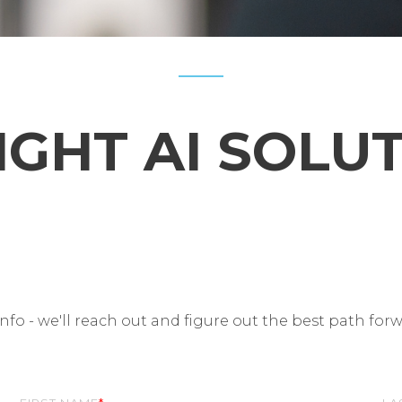
IGHT AI SOLU
fo - we'll reach out and figure out the best path for