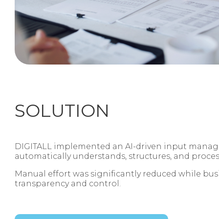
SOLUTION
DIGITALL implemented an AI‑driven input manag
automatically understands, structures, and proce
Manual effort was significantly reduced while bus
transparency and control.