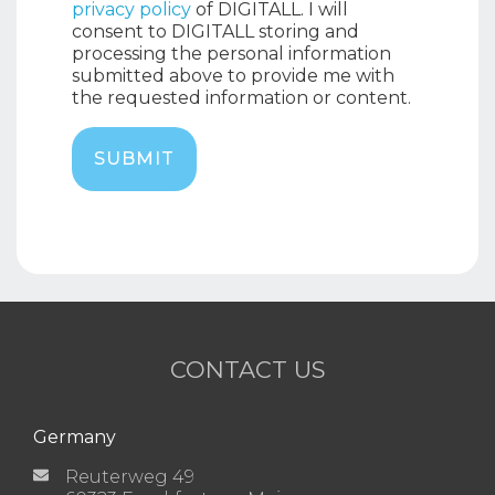
privacy policy
of DIGITALL. I will
consent to DIGITALL storing and
processing the personal information
submitted above to provide me with
the requested information or content.
CONTACT US
Germany
Reuterweg 49