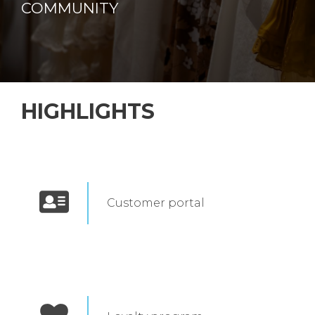
COMMUNITY
HIGHLIGHTS
Customer portal