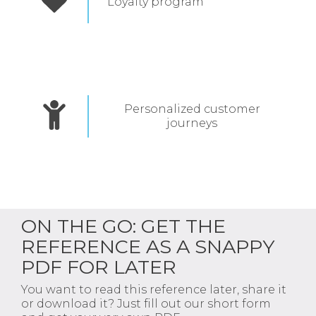
Loyalty program
Personalized customer
journeys
ON THE GO: GET THE
REFERENCE AS A SNAPPY
PDF FOR LATER
You want to read this reference later, share it
or download it? Just fill out our short form