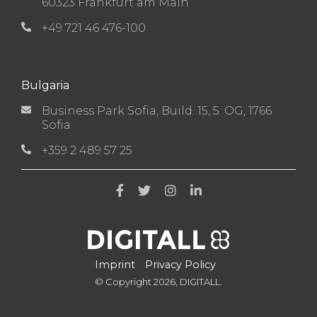
60323 Frankfurt am Main
+49 721 46 476-100
Bulgaria
Business Park Sofia, Build. 15, 5. OG, 1766
Sofia
+359 2 489 57 25
Imprint
Privacy Policy
© Copyright 2026, DIGITALL.