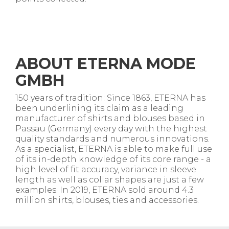
ABOUT ETERNA MODE
GMBH
150 years of tradition: Since 1863, ETERNA has
been underlining its claim as a leading
manufacturer of shirts and blouses based in
Passau (Germany) every day with the highest
quality standards and numerous innovations.
As a specialist, ETERNA is able to make full use
of its in-depth knowledge of its core range - a
high level of fit accuracy, variance in sleeve
length as well as collar shapes are just a few
examples. In 2019, ETERNA sold around 4.3
million shirts, blouses, ties and accessories.