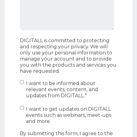
DIGITALL is committed to protecting
and respecting your privacy. We will
only use your personal information to
manage your account and to provide
you with the products and services you
have requested.
I want to be informed about
relevant events, content, and
updates from DIGITALL.
*
I want to get updates on DIGITALL
events such as webinars, meet-ups
and more.
By submitting this form, I agree to the