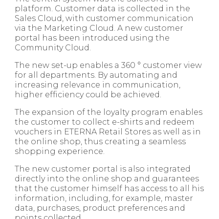
platform. Customer data is collected in the
Sales Cloud, with customer communication
via the Marketing Cloud. A new customer
portal has been introduced using the
Community Cloud.​
The new set-up enables a 360 ° customer view
for all departments. By automating and
increasing relevance in communication,
higher efficiency could be achieved.​
The expansion of the loyalty program enables
the customer to collect e-shirts and redeem
vouchers in ETERNA Retail Stores as well as in
the online shop, thus creating a seamless
shopping experience.​
The new customer portal is also integrated
directly into the online shop and guarantees
that the customer himself has access to all his
information, including, for example, master
data, purchases, product preferences and
points collected.