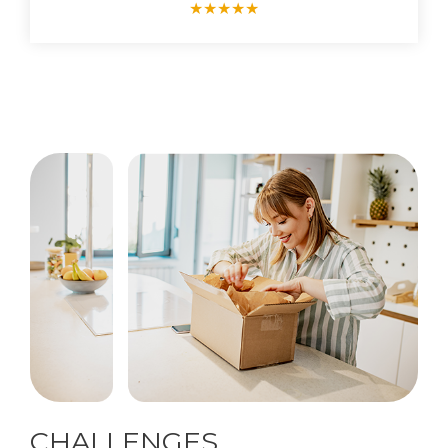
★
★
★
★
★
CHALLENGES