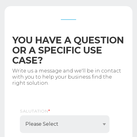
YOU HAVE A QUESTION
OR A SPECIFIC USE
CASE?
Write us a message and we'll be in contact
with you to help your business find the
right solution.
SALUTATION
*