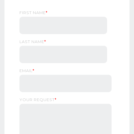
FIRST NAME
*
LAST NAME
*
EMAIL
*
YOUR REQUEST
*