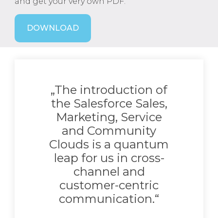
and get your very own PDF.
DOWNLOAD
„The introduction of
the Salesforce Sales,
Marketing, Service
and Community
Clouds is a quantum
leap for us in cross-
channel and
customer-centric
communication.“