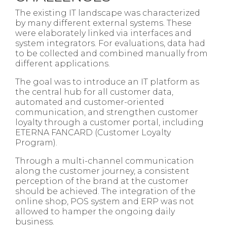
The existing IT landscape was characterized
by many different external systems. These
were elaborately linked via interfaces and
system integrators. For evaluations, data had
to be collected and combined manually from
different applications.​
The goal was to introduce an IT platform as
the central hub for all customer data,
automated and customer-oriented
communication, and strengthen customer
loyalty through a customer portal, including
ETERNA FANCARD (Customer Loyalty
Program).​
Through a multi-channel communication
along the customer journey, a consistent
perception of the brand at the customer
should be achieved. The integration of the
online shop, POS system and ERP was not
allowed to hamper the ongoing daily
business.