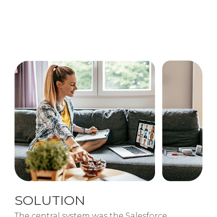
SOLUTION
The central system was the Salesforce