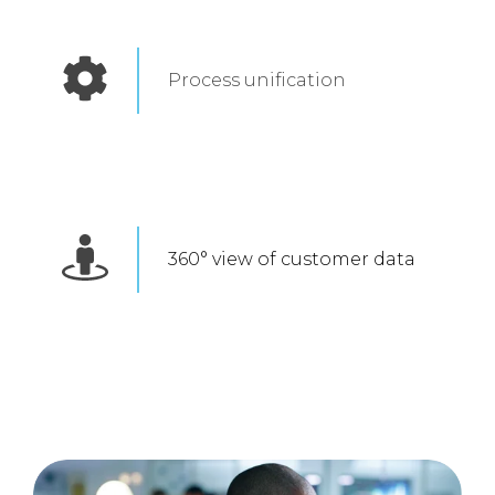
Process unification
360° view of customer data