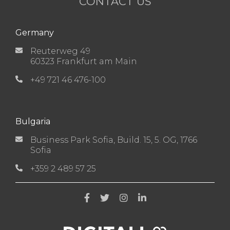
CONTACT US
Germany
Reuterweg 49
60323 Frankfurt am Main
+49 721 46 476-100
Bulgaria
Business Park Sofia, Build. 15, 5. OG, 1766
Sofia
+359 2 489 57 25