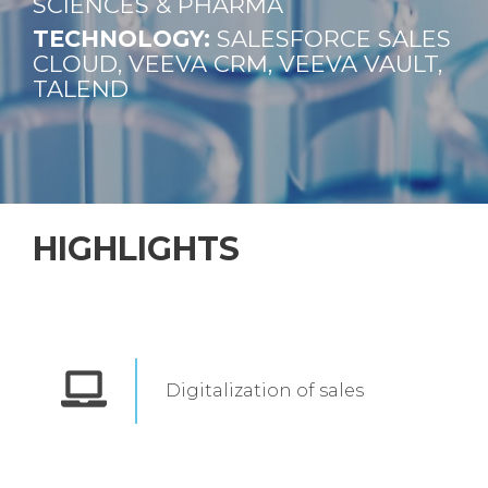
SCIENCES & PHARMA
TECHNOLOGY:
SALESFORCE
SALES
CLOUD, VEEVA CRM, VEEVA VAULT,
TALEND
HIGHLIGHTS
Digitalization of sales