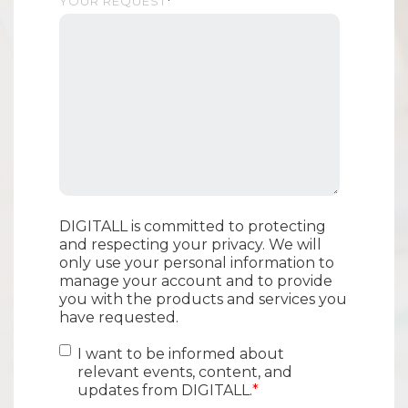
YOUR REQUEST
*
DIGITALL is committed to protecting
and respecting your privacy. We will
only use your personal information to
manage your account and to provide
you with the products and services you
have requested.
I want to be informed about
relevant events, content, and
updates from DIGITALL.
*