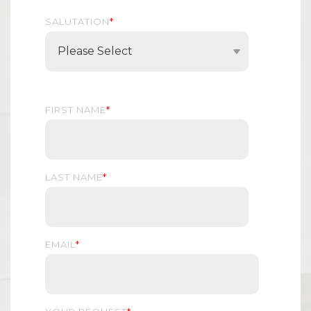
SALUTATION
*
FIRST NAME
*
LAST NAME
*
EMAIL
*