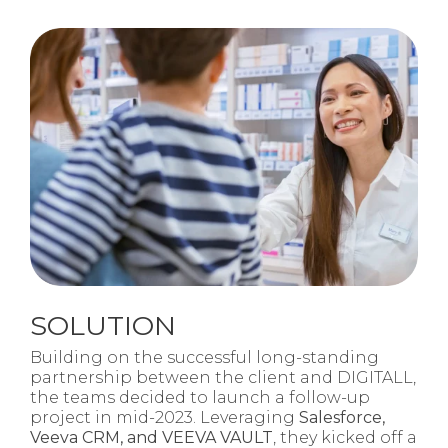
SOLUTION
Building on the successful long-standing
partnership between the client and DIGITALL,
the teams decided to launch a follow-up
project in mid-2023. Leveraging
Salesforce,
Veeva CRM, and VEEVA VAULT
, they kicked off a