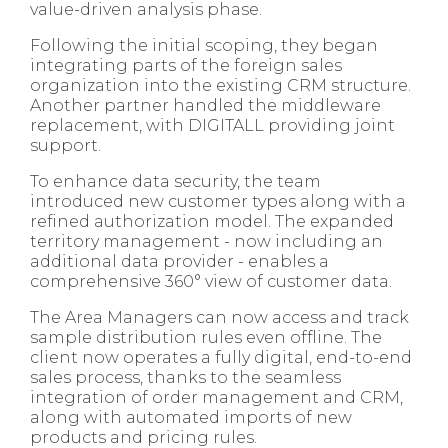
value-driven analysis phase.
Following the initial scoping, they began
integrating parts of the foreign sales
organization into the existing CRM structure.
Another partner handled the middleware
replacement, with DIGITALL providing joint
support.
To enhance data security, the team
introduced new customer types along with a
refined authorization model. The expanded
territory management - now including an
additional data provider - enables a
comprehensive 360° view of customer data.
The Area Managers can now access and track
sample distribution rules even offline. The
client now operates a fully digital, end-to-end
sales process, thanks to the seamless
integration of order management and CRM,
along with automated imports of new
products and pricing rules.