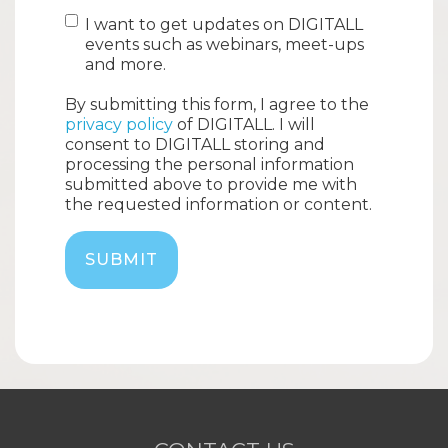
I want to get updates on DIGITALL
events such as webinars, meet-ups
and more.
By submitting this form, I agree to the
privacy policy
of DIGITALL. I will
consent to DIGITALL storing and
processing the personal information
submitted above to provide me with
the requested information or content.