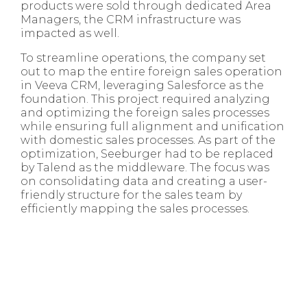
products were sold through dedicated Area
Managers, the CRM infrastructure was
impacted as well.
To streamline operations, the company set
out to map the entire foreign sales operation
in Veeva CRM, leveraging Salesforce as the
foundation. This project required analyzing
and optimizing the foreign sales processes
while ensuring full alignment and unification
with domestic sales processes. As part of the
optimization, Seeburger had to be replaced
by Talend as the middleware. The focus was
on consolidating data and creating a user-
friendly structure for the sales team by
efficiently mapping the sales processes.