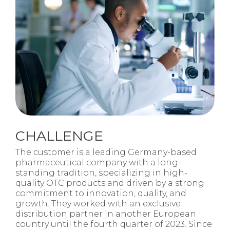
CHALLENGE
The customer is a leading Germany-based
pharmaceutical company with a long-
standing tradition, specializing in high-
quality OTC products and driven by a strong
commitment to innovation, quality, and
growth. They worked with an exclusive
distribution partner in another European
country until the fourth quarter of 2023. Since