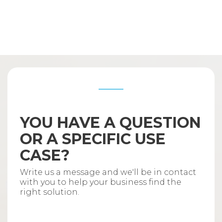
YOU HAVE A QUESTION
OR A SPECIFIC USE
CASE?
Write us a message and we'll be in contact
with you to help your business find the
right solution.