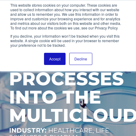
This website stores cookies on your computer. These cookies are
used to collect information about how you interact with our website
and allow us to remember you. We use this information in order to
improve and customize your browsing experience and for analytics
and metrics about our visitors both on this website and other media.
To find out more about the cookies we use, see our Privacy Policy
INTEGRATIO
If you decline, your information won’t be tracked when you visit this
website. A single cookie will be used in your browser to remember
your preference not to be tracked.
OF SALES
Accept
Decline
PROCESSES
INTO THE
MULTICLOU
INDUSTRY:
HEALTHCARE, LIFE