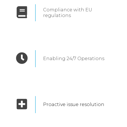
Compliance with EU
regulations
Enabling 24/7 Operations
Proactive issue resolution