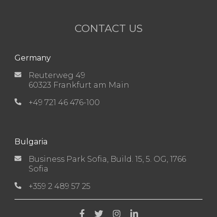
CONTACT US
Germany
Reuterweg 49
60323 Frankfurt am Main
+49 721 46 476-100
Bulgaria
Business Park Sofia, Build. 15, 5. OG, 1766
Sofia
+359 2 489 57 25