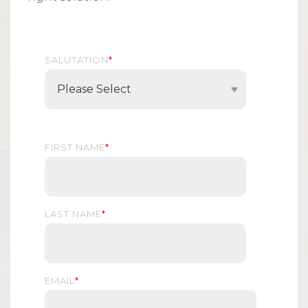
SALUTATION
*
FIRST NAME
*
LAST NAME
*
EMAIL
*