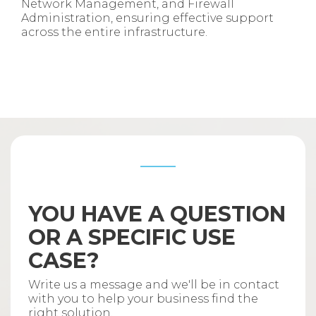
Network Management, and Firewall
Administration, ensuring effective support
across the entire infrastructure.
YOU HAVE A QUESTION
OR A SPECIFIC USE
CASE?
Write us a message and we'll be in contact
with you to help your business find the
right solution.