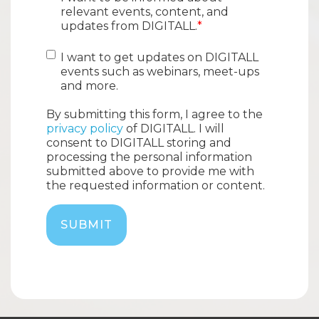
relevant events, content, and
updates from DIGITALL.
*
I want to get updates on DIGITALL
events such as webinars, meet-ups
and more.
By submitting this form, I agree to the
privacy policy
of DIGITALL. I will
consent to DIGITALL storing and
processing the personal information
submitted above to provide me with
the requested information or content.