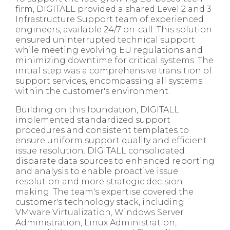
firm, DIGITALL provided a shared Level 2 and 3
Infrastructure Support team of experienced
engineers, available 24/7 on-call. This solution
ensured uninterrupted technical support
while meeting evolving EU regulations and
minimizing downtime for critical systems. The
initial step was a comprehensive transition of
support services, encompassing all systems
within the customer's environment.
Building on this foundation, DIGITALL
implemented standardized support
procedures and consistent templates to
ensure uniform support quality and efficient
issue resolution. DIGITALL consolidated
disparate data sources to enhanced reporting
and analysis to enable proactive issue
resolution and more strategic decision-
making. The team's expertise covered the
customer's technology stack, including
VMware Virtualization, Windows Server
Administration, Linux Administration,