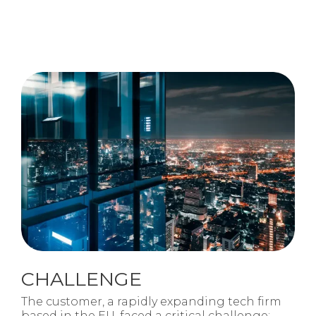
CHALLENGE
The customer, a rapidly expanding tech firm
based in the EU, faced a critical challenge: