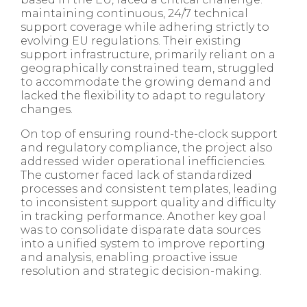
maintaining continuous, 24/7 technical
support coverage while adhering strictly to
evolving EU regulations. Their existing
support infrastructure, primarily reliant on a
geographically constrained team, struggled
to accommodate the growing demand and
lacked the flexibility to adapt to regulatory
changes.
On top of ensuring round-the-clock support
and regulatory compliance, the project also
addressed wider operational inefficiencies.
The customer faced lack of standardized
processes and consistent templates, leading
to inconsistent support quality and difficulty
in tracking performance. Another key goal
was to consolidate disparate data sources
into a unified system to improve reporting
and analysis, enabling proactive issue
resolution and strategic decision-making.