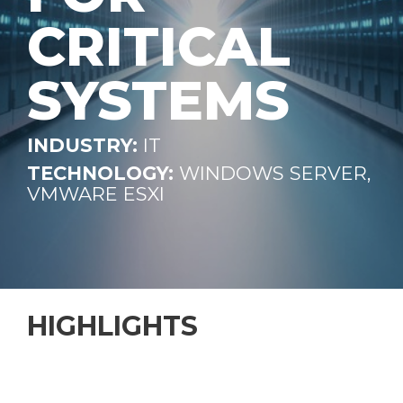
CRITICAL
SYSTEMS
INDUSTRY:
IT
TECHNOLOGY:
WINDOWS SERVER,
VMWARE ESXI
HIGHLIGHTS