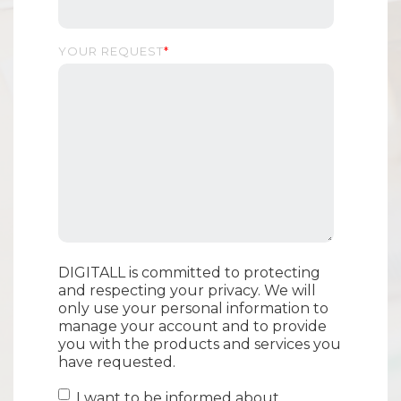
YOUR REQUEST
*
DIGITALL is committed to protecting
and respecting your privacy. We will
only use your personal information to
manage your account and to provide
you with the products and services you
have requested.
I want to be informed about