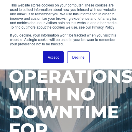
This website stores cookies on your computer. These cookies are
used to collect information about how you interact with our website
and allow us to remember you. We use this information in order to
improve and customize your browsing experience and for analytics
and metrics about our visitors both on this website and other media.
To find out more about the cookies we use, see our Privacy Policy
EMPOWER
If you decline, your information won’t be tracked when you visit this
website. A single cookie will be used in your browser to remember
your preference not to be tracked.
24/7
Accept
Decline
OPERATION
WITH NO
DOWNTIME
FOR