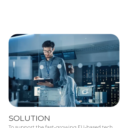
SOLUTION
To support the fast-growing EU-based tech