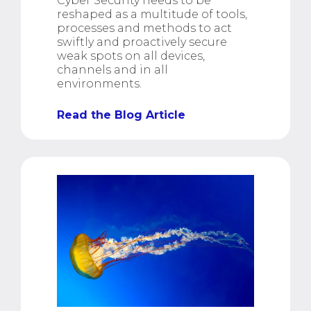
Cyber Security needs to be
reshaped as a multitude of tools,
processes and methods to act
swiftly and proactively secure
weak spots on all devices,
channels and in all
environments.
Read the Blog Article