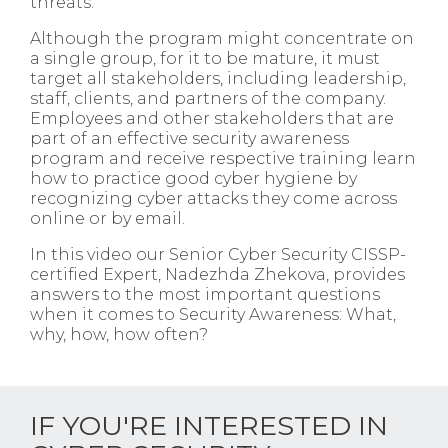
threats.
Although the program might concentrate on
a single group, for it to be mature, it must
target all stakeholders, including leadership,
staff, clients, and partners of the company.
Employees and other stakeholders that are
part of an effective security awareness
program and receive respective training learn
how to practice good cyber hygiene by
recognizing cyber attacks they come across
online or by email.
In this video our Senior Cyber Security CISSP-
certified Expert, Nadezhda Zhekova, provides
answers to the most important questions
when it comes to Security Awareness: What,
why, how, how often?
IF YOU'RE INTERESTED IN