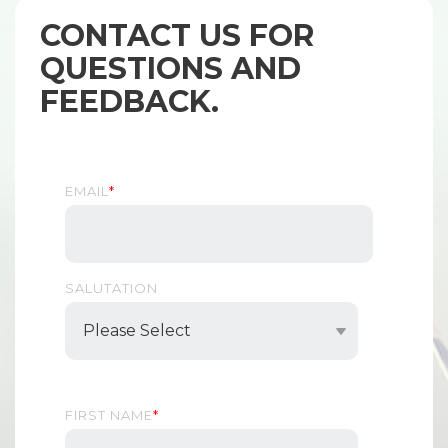
CONTACT US FOR
QUESTIONS AND
FEEDBACK.
EMAIL
*
SALUTATION
FIRST NAME
*