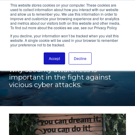
This website stores cookies on your computer. These cookies are
used to collect information about how you interact with our website
and allow us to remember you. We use this information in order to
improve and customize your browsing experience and for analytics
and metrics about our visitors both on this website and other media.
To find out more about the cookies we use, see our Privacy Policy
SECURITY
If you decline, your information won’t be tracked when you visit this
website. A single cookie will be used in your browser to remember
your preference not to be tracked.
AWARENESS
Accept
Decline
Stream our info video and see
why security awareness is
important in the fight against
vicious cyber attacks.