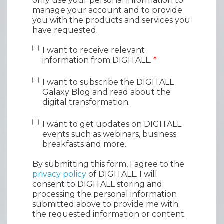
only use your personal information to
manage your account and to provide
you with the products and services you
have requested.
I want to receive relevant
information from DIGITALL.
*
I want to subscribe the DIGITALL
Galaxy Blog and read about the
digital transformation.
I want to get updates on DIGITALL
events such as webinars, business
breakfasts and more.
By submitting this form, I agree to the
privacy policy
of DIGITALL. I will
consent to DIGITALL storing and
processing the personal information
submitted above to provide me with
the requested information or content.