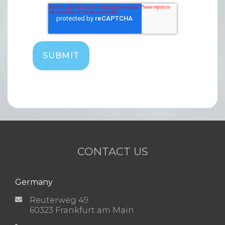
CONTACT US
Germany
Reuterweg 49
60323 Frankfurt am Main