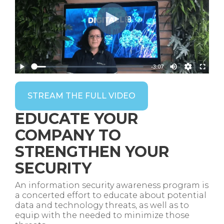
STREAM THE FULL VIDEO
EDUCATE YOUR
COMPANY TO
STRENGTHEN YOUR
SECURITY
An information security awareness program is
a concerted effort to educate about potential
data and technology threats, as well as to
equip with the needed to minimize those