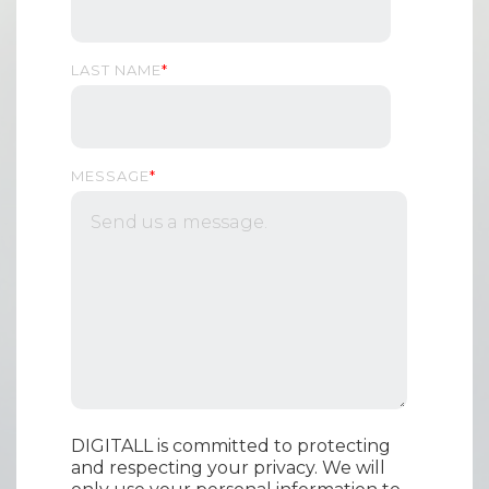
LAST NAME
*
MESSAGE
*
DIGITALL is committed to protecting
and respecting your privacy. We will