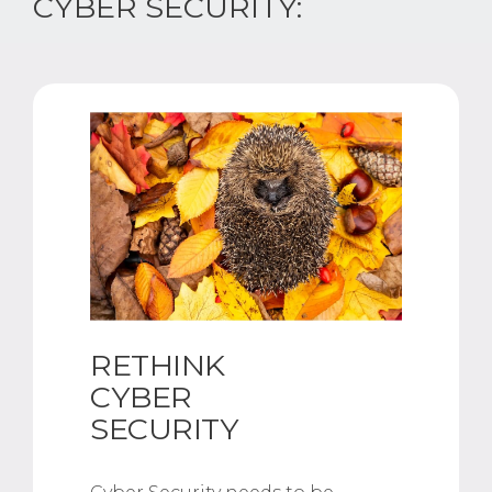
CYBER SECURITY:
RETHINK
CYBER
SECURITY