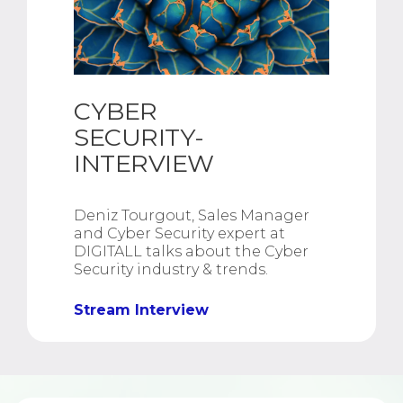
CYBER
SECURITY-
INTERVIEW
Deniz Tourgout, Sales Manager
and Cyber Security expert at
DIGITALL talks about the Cyber
Security industry & trends.
Stream Interview