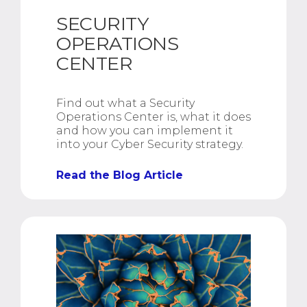
SECURITY
OPERATIONS
CENTER
Find out what a Security
Operations Center is, what it does
and how you can implement it
into your Cyber Security strategy.
Read the Blog Article