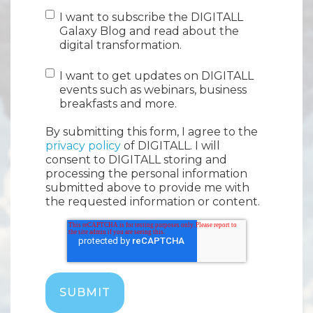
I want to subscribe the DIGITALL
Galaxy Blog and read about the
digital transformation.
I want to get updates on DIGITALL
events such as webinars, business
breakfasts and more.
By submitting this form, I agree to the
privacy policy
of DIGITALL. I will
consent to DIGITALL storing and
processing the personal information
submitted above to provide me with
the requested information or content.