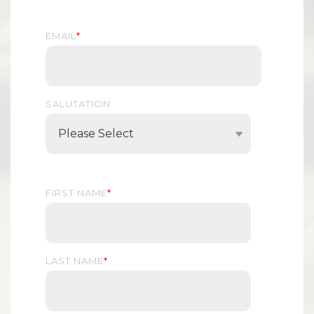
EMAIL
*
SALUTATION
FIRST NAME
*
LAST NAME
*