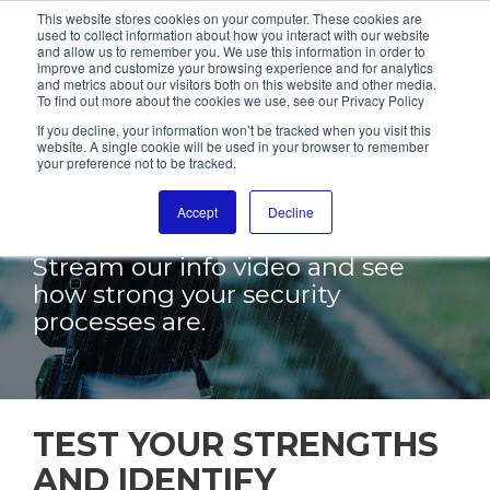
This website stores cookies on your computer. These cookies are
used to collect information about how you interact with our website
and allow us to remember you. We use this information in order to
improve and customize your browsing experience and for analytics
and metrics about our visitors both on this website and other media.
To find out more about the cookies we use, see our Privacy Policy
PENETRATION
If you decline, your information won’t be tracked when you visit this
website. A single cookie will be used in your browser to remember
your preference not to be tracked.
TESTING FOR
MORE SECURITY
Accept
Decline
Stream our info video and see
how strong your security
processes are.
TEST YOUR STRENGTHS
AND IDENTIFY