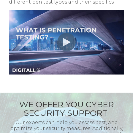
different pen test types and their specifics.
WE OFFER YOU CYBER
SECURITY SUPPORT
Our experts can help you assess, test, and
optimize your security measures. Additionally,