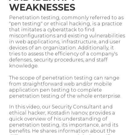
WEAKNESSES
Penetration testing, commonly referred to as
"pen testing" or ethical hacking, is a practice
that imitates a cyberattack to find
misconfigurations and existing vulnerabilities
in web applications, infrastructure, and user
devices of an organization. Additionally, it
tries to assess the efficiency of a company's
defenses, security procedures, and staff
knowledge.
The scope of penetration testing can range
from straightforward web and/or mobile
application pen testing to complete
penetration testing of the whole enterprise.
In this video, our Security Consultant and
ethical hacker, Kostadin Ivanov, provides a
quick overview of his understanding of
penetration testing, its importance, and its
benefits. He shares information about the