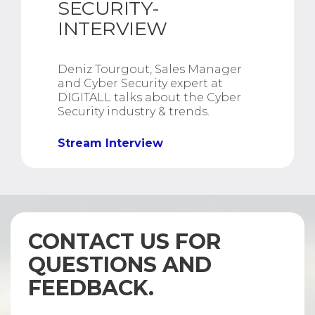
SECURITY-
INTERVIEW
Deniz Tourgout, Sales Manager
and Cyber Security expert at
DIGITALL talks about the Cyber
Security industry & trends.
Stream Interview
CONTACT US FOR
QUESTIONS AND
FEEDBACK.