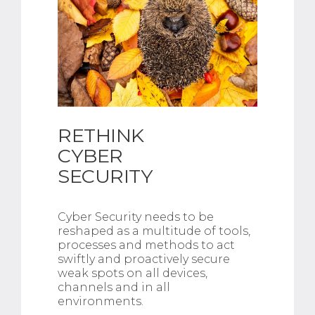
RETHINK
CYBER
SECURITY
Cyber Security needs to be
reshaped as a multitude of tools,
processes and methods to act
swiftly and proactively secure
weak spots on all devices,
channels and in all
environments.