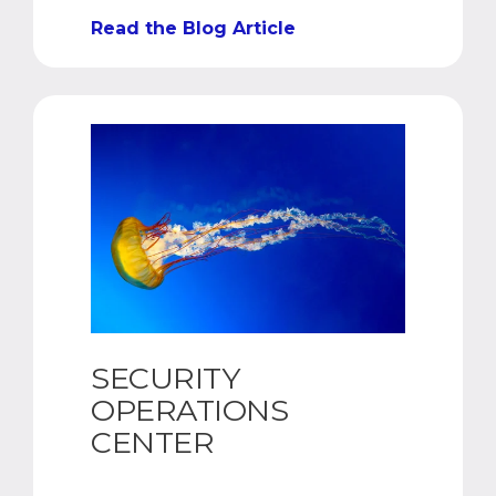
Read the Blog Article
SECURITY
OPERATIONS
CENTER