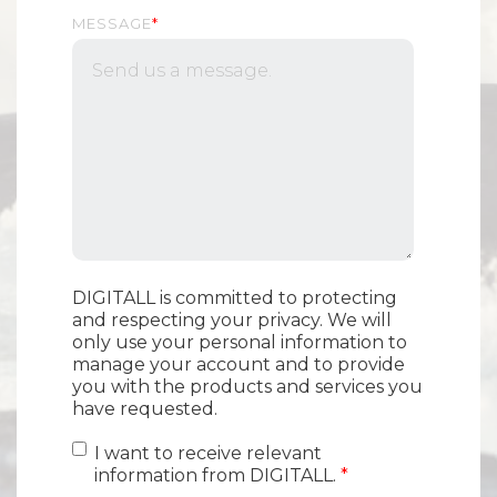
MESSAGE
*
DIGITALL is committed to protecting
and respecting your privacy. We will
only use your personal information to
manage your account and to provide
you with the products and services you
have requested.
I want to receive relevant
information from DIGITALL.
*