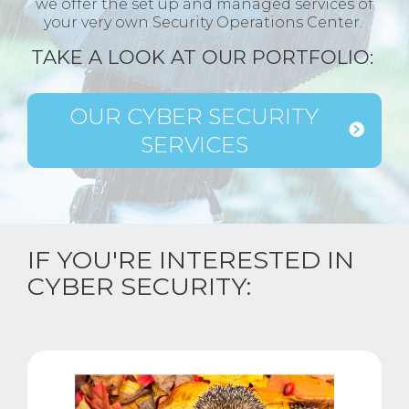
we offer the set up and managed services of
your very own Security Operations Center.
TAKE A LOOK AT OUR PORTFOLIO:
OUR CYBER SECURITY
SERVICES
IF YOU'RE INTERESTED IN
CYBER SECURITY: