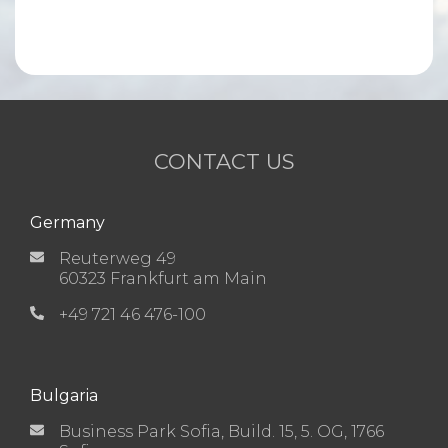
CONTACT US
Germany
Reuterweg 49
60323 Frankfurt am Main
+49 721 46 476-100
Bulgaria
Business Park Sofia, Build. 15, 5. OG, 1766