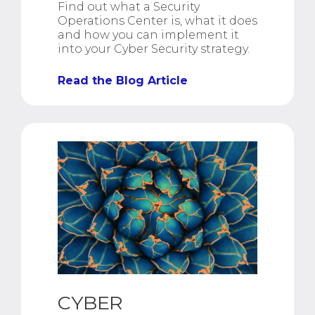
Find out what a Security
Operations Center is, what it does
and how you can implement it
into your Cyber Security strategy.
Read the Blog Article
CYBER